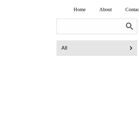
Home
About
Contac
All