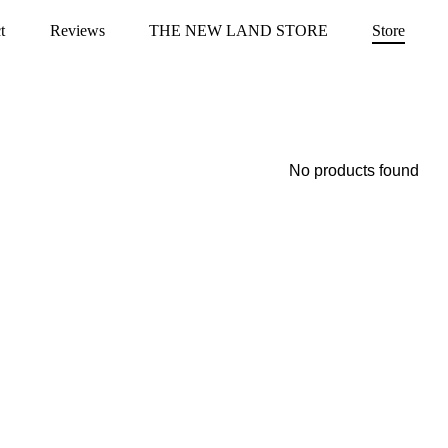
t
Reviews
THE NEW LAND STORE
Store
No products found